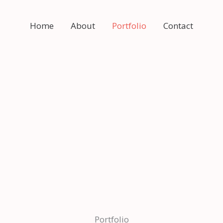
Home
About
Portfolio
Contact
Portfolio