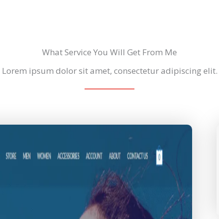
What Service You Will Get From Me
Lorem ipsum dolor sit amet, consectetur adipiscing elit.